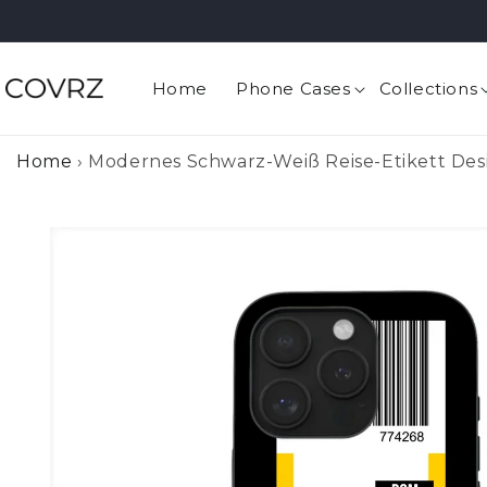
Skip to
content
Home
Phone Cases
Collections
Home
›
Modernes Schwarz-Weiß Reise-Etikett Des
Skip to
product
information