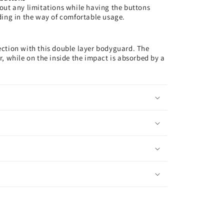
out any limitations while having the buttons
ding in the way of comfortable usage.
ction with this double layer bodyguard. The
, while on the inside the impact is absorbed by a