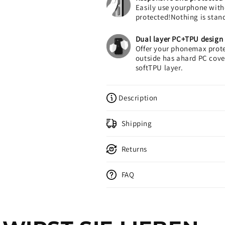
Easily use yourphone with
protected!Nothing is stan
Dual layer PC+TPU design
Offer your phonemax prote
outside has ahard PC cover
softTPU layer.
Description
Shipping
Returns
FAQ