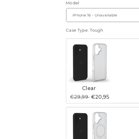
Model
Case Type:
Tough
Variant
Clear
sold
out
€29,99
€20,95
or
unavailable