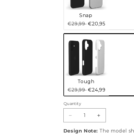
Variant
Snap
sold
out
€29,99
€20,95
or
unavailable
Variant
Tough
sold
out
€29,99
€24,99
or
unavailable
Quantity
Decrease
Increase
quantity
quantity
for
for
Design Note:
The model show