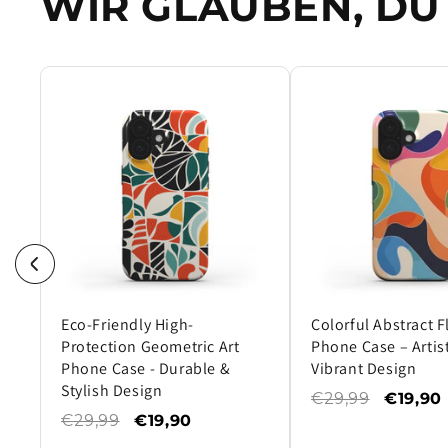
WIR GLAUBEN, DU 
Eco-Friendly High-
Colorful Abstract 
Protection Geometric Art
Phone Case – Artist
Phone Case - Durable &
Vibrant Design
Stylish Design
€29,99
€19,90
€29,99
€19,90