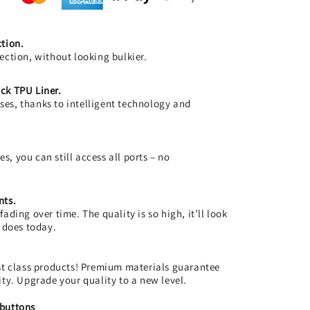
ction.
ection, without looking bulkier.
ck TPU Liner.
es, thanks to intelligent technology and
, you can still access all ports – no
nts.
ading over time. The quality is so high, it’ll look
t does today.
rst class products! Premium materials guarantee
ity. Upgrade your quality to a new level.
 buttons