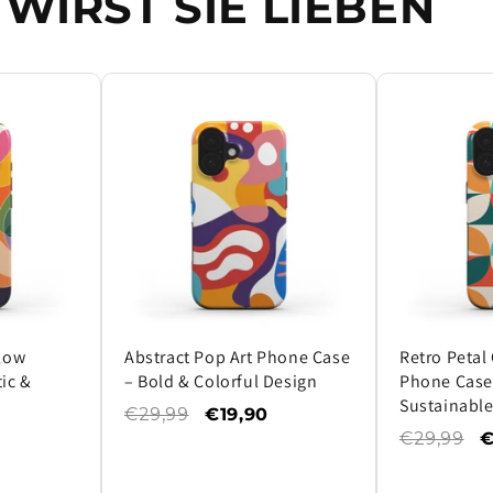
WIRST SIE LIEBEN
Flow
Abstract Pop Art Phone Case
Retro Petal
ic &
– Bold & Colorful Design
Phone Case 
Sustainable
€29,99
€19,90
€29,99
€