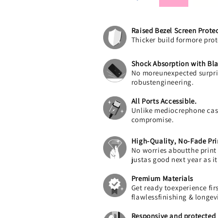
Raised Bezel Screen Prote
Thicker build formore prot
Shock Absorption with Bla
No moreunexpected surpris
robustengineering.
All Ports Accessible.
Unlike mediocrephone cases
compromise.
High-Quality, No-Fade Pri
No worries aboutthe print f
justas good next year as i
Premium Materials
Get ready toexperience fi
flawlessfinishing & longev
Responsive and protected