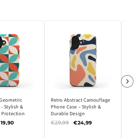
 Geometric
Retro Abstract Camouflage
Ultr
- Stylish &
Phone Case – Stylish &
Phon
 Protection
Durable Design
Prot
Des
19,90
€29,99
€24,99
€29