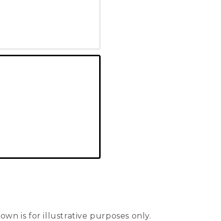
n is for illustrative purposes only.