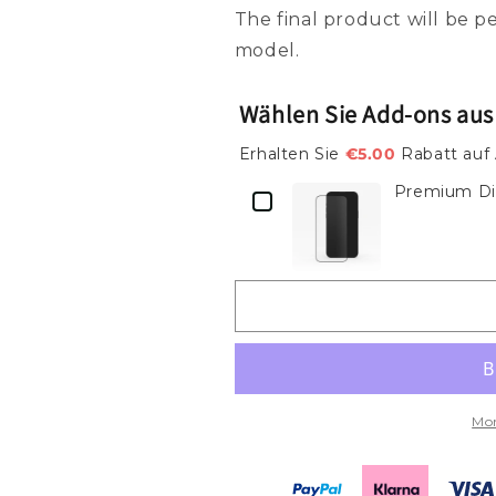
Modernes
Modernes
The final product will be 
Schwarz-
Schwarz-
model.
Weiß
Weiß
Reise-
Reise-
Etikett
Etikett
Wählen Sie Add-ons aus
Design
Design
–
–
Erhalten Sie
€5.00
Rabatt auf
Handyhülle
Handyhülle
Premium Dis
mit
mit
Rom-
Rom-
Flair
Flair
Tough
Tough
Case
Case
Mor