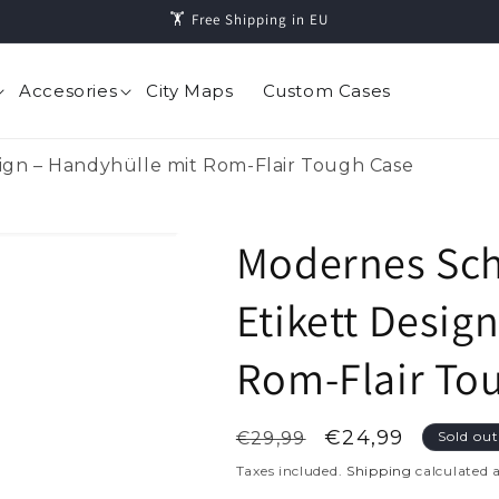
🏋️️ Free Shipping in EU
Accesories
City Maps
Custom Cases
ign – Handyhülle mit Rom-Flair Tough Case
Modernes Sch
Etikett Desig
Rom-Flair To
Regular
Sale
€24,99
€29,99
Sold ou
price
price
Taxes included.
Shipping
calculated 