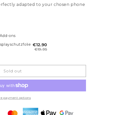
perfectly adapted to your chosen phone
 Add-ons
playschutzfolie
€12.90
€19.95
Sold out
e payment options