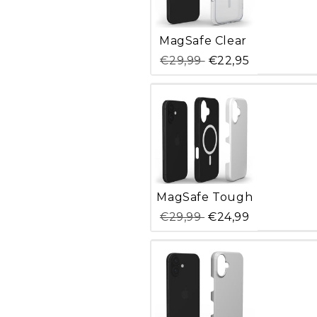
Variant
MagSafe Clear
sold
out
€29,99
€22,95
or
unavailable
Variant
MagSafe Tough
sold
out
€29,99
€24,99
or
unavailable